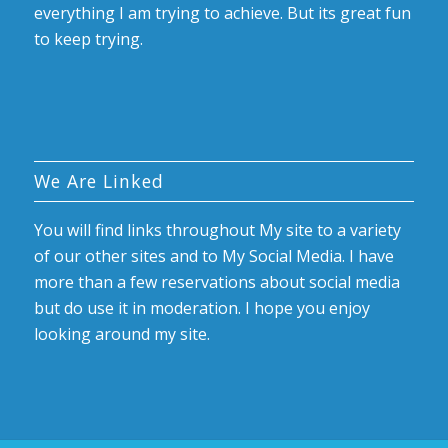
everything I am trying to achieve. But its great fun
to keep trying.
We Are Linked
You will find links throughout My site to a variety
of our other sites and to My Social Media. I have
more than a few reservations about social media
but do use it in moderation. I hope you enjoy
looking around my site.