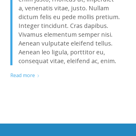
a, venenatis vitae, justo. Nullam
dictum felis eu pede mollis pretium.
Integer tincidunt. Cras dapibus.
Vivamus elementum semper nisi.
Aenean vulputate eleifend tellus.
Aenean leo ligula, porttitor eu,
consequat vitae, eleifend ac, enim.
Read more