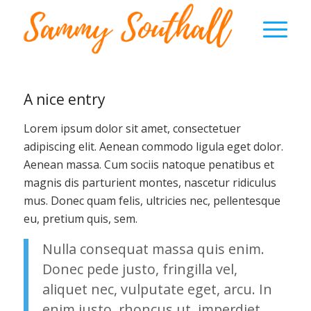
A nice entry
Lorem ipsum dolor sit amet, consectetuer
adipiscing elit. Aenean commodo ligula eget dolor.
Aenean massa. Cum sociis natoque penatibus et
magnis dis parturient montes, nascetur ridiculus
mus. Donec quam felis, ultricies nec, pellentesque
eu, pretium quis, sem.
Nulla consequat massa quis enim.
Donec pede justo, fringilla vel,
aliquet nec, vulputate eget, arcu. In
enim justo, rhoncus ut, imperdiet