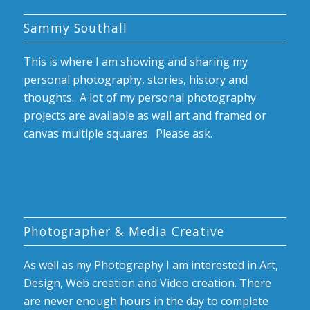
Sammy Southall
This is where I am showing and sharing my
personal photography, stories, history and
thoughts. A lot of my personal photography
projects are available as wall art and framed or
canvas multiple squares. Please ask.
Photographer & Media Creative
As well as my Photography I am interested in Art,
Design, Web creation and Video creation. There
are never enough hours in the day to complete