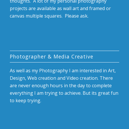
thoughts. A lot of my personal photography
projects are available as wall art and framed or
canvas multiple squares. Please ask.
Photographer & Media Creative
As well as my Photography I am interested in Art,
Design, Web creation and Video creation. There
are never enough hours in the day to complete
everything I am trying to achieve. But its great fun
to keep trying.