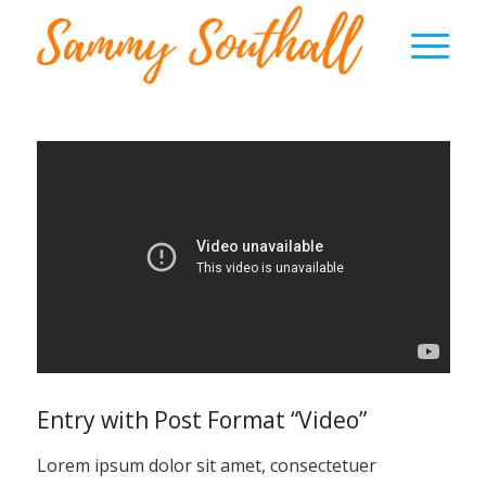
Entry with Post Format “Video”
Lorem ipsum dolor sit amet, consectetuer