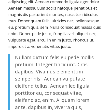
adipiscing elit. Aenean commodo ligula eget dolor.
Aenean massa. Cum sociis natoque penatibus et
magnis dis parturient montes, nascetur ridiculus
mus. Donec quam felis, ultricies nec, pellentesque
eu, pretium quis, sem. Nulla consequat massa quis
enim. Donec pede justo, fringilla vel, aliquet nec,
vulputate eget, arcu. In enim justo, rhoncus ut,
imperdiet a, venenatis vitae, justo.
Nullam dictum felis eu pede mollis
pretium. Integer tincidunt. Cras
dapibus. Vivamus elementum
semper nisi. Aenean vulputate
eleifend tellus. Aenean leo ligula,
porttitor eu, consequat vitae,
eleifend ac, enim. Aliquam lorem
ante, dapibus in, viverra quis,