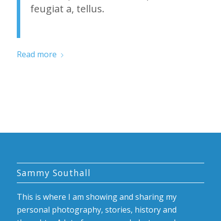
feugiat a, tellus.
Read more
Sammy Southall
This is where I am showing and sharing my
personal photography, stories, history and