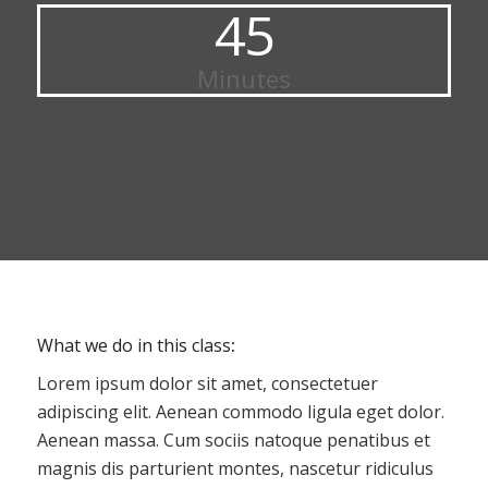
45
Minutes
What we do in this class
:
Lorem ipsum dolor sit amet, consectetuer
adipiscing elit. Aenean commodo ligula eget dolor.
Aenean massa. Cum sociis natoque penatibus et
magnis dis parturient montes, nascetur ridiculus