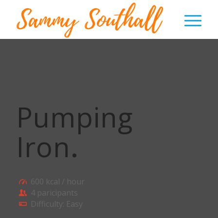
Pumping
Iron
.
600 kcal / hour
4 paricipants
Difficulty: Easy