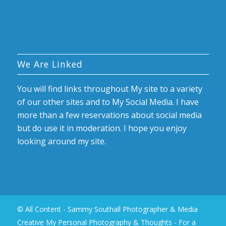
We Are Linked
You will find links throughout My site to a variety
of our other sites and to My Social Media. I have
more than a few reservations about social media
but do use it in moderation. I hope you enjoy
looking around my site.
© All Content - Sammy Southall Photographer & Media
Creative My Personal Photography & Thoughts -
For a