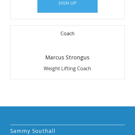
SIGN UP
Coach
Marcus Strongus
Weight Lifting Coach
Sammy Southall