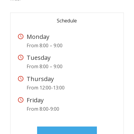
Schedule
Monday
From 8:00 – 9:00
Tuesday
From 8:00 – 9:00
Thursday
From 12:00-13:00
Friday
From 8:00-9:00