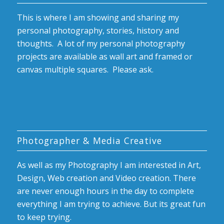
This is where I am showing and sharing my
personal photography, stories, history and
thoughts. A lot of my personal photography
projects are available as wall art and framed or
canvas multiple squares. Please ask.
Photographer & Media Creative
As well as my Photography I am interested in Art,
Design, Web creation and Video creation. There
are never enough hours in the day to complete
everything I am trying to achieve. But its great fun
to keep trying.