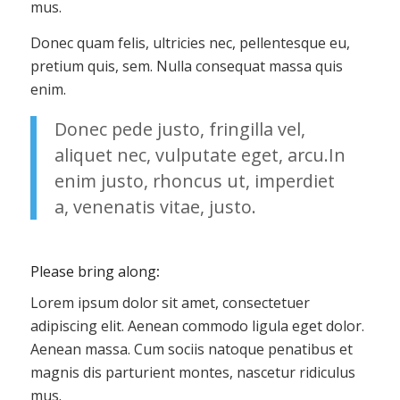
mus.
Donec quam felis, ultricies nec, pellentesque eu,
pretium quis, sem. Nulla consequat massa quis
enim.
Donec pede justo, fringilla vel,
aliquet nec, vulputate eget, arcu.In
enim justo, rhoncus ut, imperdiet
a, venenatis vitae, justo.
Please bring along
:
Lorem ipsum dolor sit amet, consectetuer
adipiscing elit. Aenean commodo ligula eget dolor.
Aenean massa. Cum sociis natoque penatibus et
magnis dis parturient montes, nascetur ridiculus
mus.