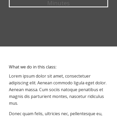
Minutes
What we do in this class
:
Lorem ipsum dolor sit amet, consectetuer
adipiscing elit. Aenean commodo ligula eget dolor.
Aenean massa. Cum sociis natoque penatibus et
magnis dis parturient montes, nascetur ridiculus
mus.
Donec quam felis, ultricies nec, pellentesque eu,