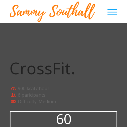
CrossFit
.
900 kcal / hour
6 paricipants
Difficulty: Medium
60