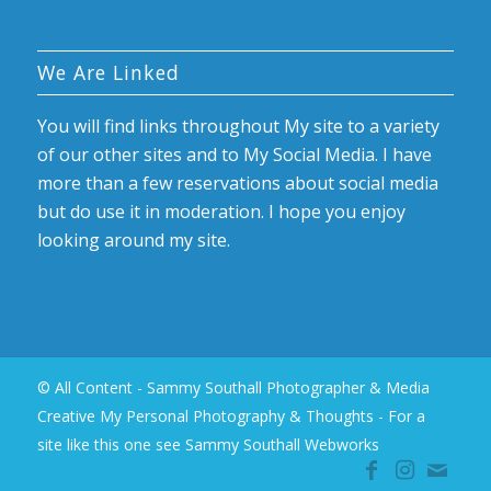
We Are Linked
You will find links throughout My site to a variety
of our other sites and to My Social Media. I have
more than a few reservations about social media
but do use it in moderation. I hope you enjoy
looking around my site.
© All Content - Sammy Southall Photographer & Media
Creative My Personal Photography & Thoughts -
For a
site like this one see Sammy Southall Webworks