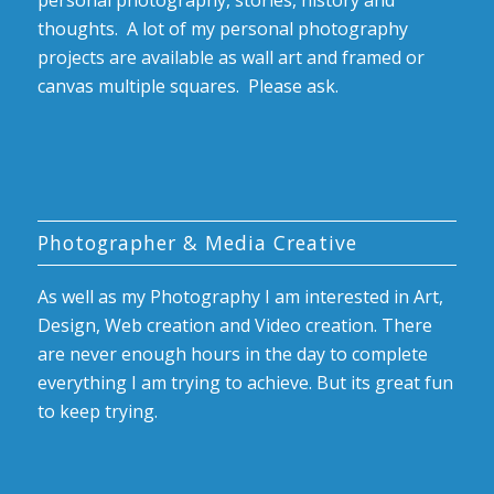
personal photography, stories, history and
thoughts. A lot of my personal photography
projects are available as wall art and framed or
canvas multiple squares. Please ask.
Photographer & Media Creative
As well as my Photography I am interested in Art,
Design, Web creation and Video creation. There
are never enough hours in the day to complete
everything I am trying to achieve. But its great fun
to keep trying.