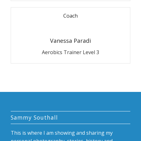
Coach
Vanessa Paradi
Aerobics Trainer Level 3
Sammy Southall
This is where I am showing and sharing my