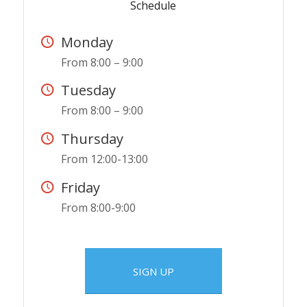
Schedule
Monday
From 8:00 – 9:00
Tuesday
From 8:00 – 9:00
Thursday
From 12:00-13:00
Friday
From 8:00-9:00
SIGN UP