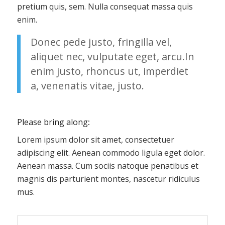
pretium quis, sem. Nulla consequat massa quis
enim.
Donec pede justo, fringilla vel,
aliquet nec, vulputate eget, arcu.In
enim justo, rhoncus ut, imperdiet
a, venenatis vitae, justo.
Please bring along
:
Lorem ipsum dolor sit amet, consectetuer
adipiscing elit. Aenean commodo ligula eget dolor.
Aenean massa. Cum sociis natoque penatibus et
magnis dis parturient montes, nascetur ridiculus
mus.