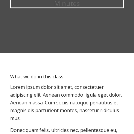
Minutes
What we do in this class
:
Lorem ipsum dolor sit amet, consectetuer
adipiscing elit. Aenean commodo ligula eget dolor.
Aenean massa. Cum sociis natoque penatibus et
magnis dis parturient montes, nascetur ridiculus
mus.
Donec quam felis, ultricies nec, pellentesque eu,