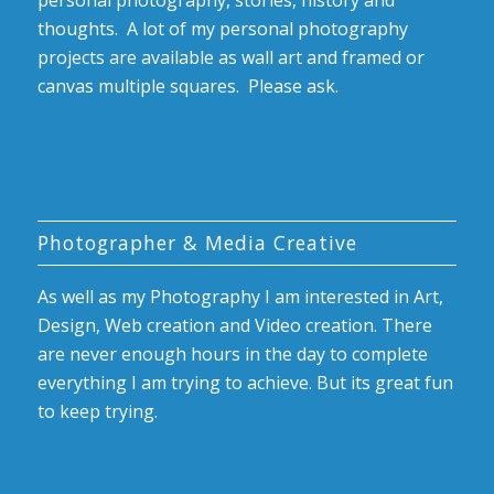
personal photography, stories, history and
thoughts. A lot of my personal photography
projects are available as wall art and framed or
canvas multiple squares. Please ask.
Photographer & Media Creative
As well as my Photography I am interested in Art,
Design, Web creation and Video creation. There
are never enough hours in the day to complete
everything I am trying to achieve. But its great fun
to keep trying.