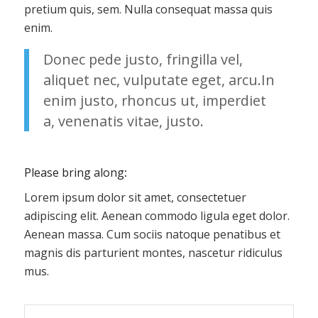
pretium quis, sem. Nulla consequat massa quis
enim.
Donec pede justo, fringilla vel,
aliquet nec, vulputate eget, arcu.In
enim justo, rhoncus ut, imperdiet
a, venenatis vitae, justo.
Please bring along
:
Lorem ipsum dolor sit amet, consectetuer
adipiscing elit. Aenean commodo ligula eget dolor.
Aenean massa. Cum sociis natoque penatibus et
magnis dis parturient montes, nascetur ridiculus
mus.