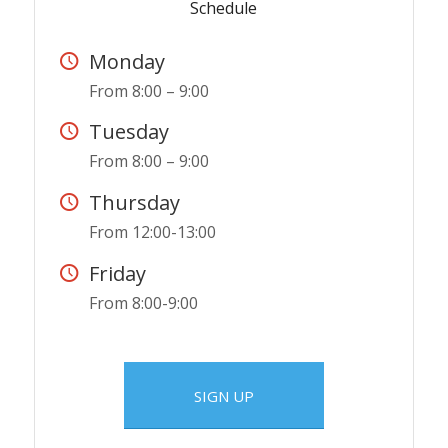
Schedule
Monday
From 8:00 – 9:00
Tuesday
From 8:00 – 9:00
Thursday
From 12:00-13:00
Friday
From 8:00-9:00
SIGN UP