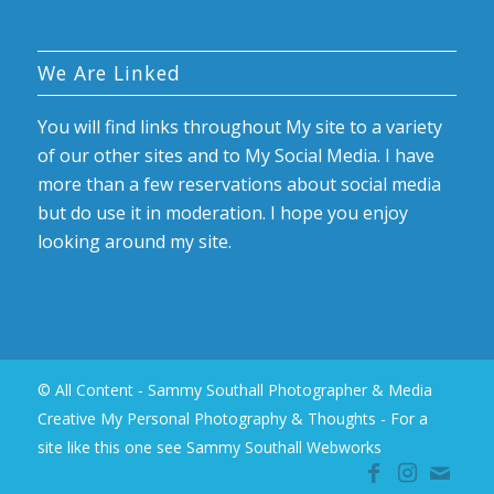
We Are Linked
You will find links throughout My site to a variety
of our other sites and to My Social Media. I have
more than a few reservations about social media
but do use it in moderation. I hope you enjoy
looking around my site.
© All Content - Sammy Southall Photographer & Media
Creative My Personal Photography & Thoughts -
For a
site like this one see Sammy Southall Webworks