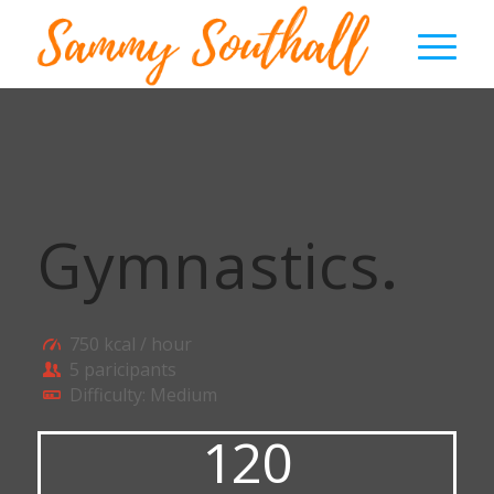
Gymnastics
.
750 kcal / hour
5 paricipants
Difficulty: Medium
120