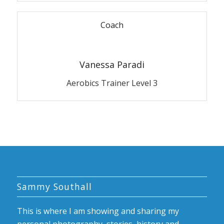
Coach
Vanessa Paradi
Aerobics Trainer Level 3
Sammy Southall
This is where I am showing and sharing my